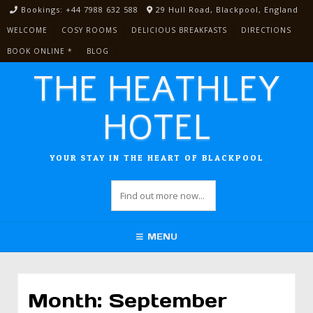
Skip
Bookings: +44 7988 632 588
29 Hull Road, Blackpool, England
to
WELCOME
COSY ROOMS
DELICIOUS BREAKFASTS
DIRECTIONS
content
BOOK ONLINE *
BLOG
THE HEATHLEY
HOTEL
YOUR STAY IN THE HEART OF BLACKPOOL
MENU
Month:
September