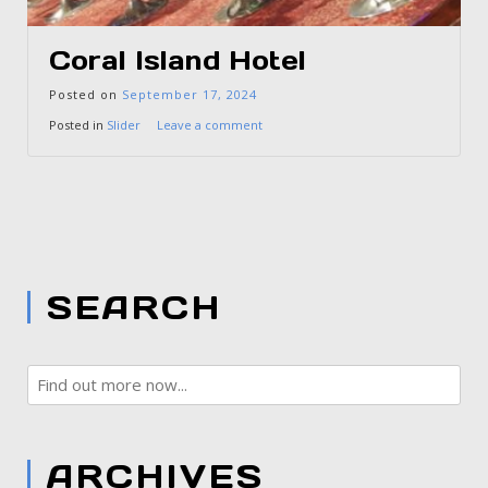
Coral Island Hotel
Posted on
September 17, 2024
Posted in
Slider
Leave a comment
SEARCH
ARCHIVES