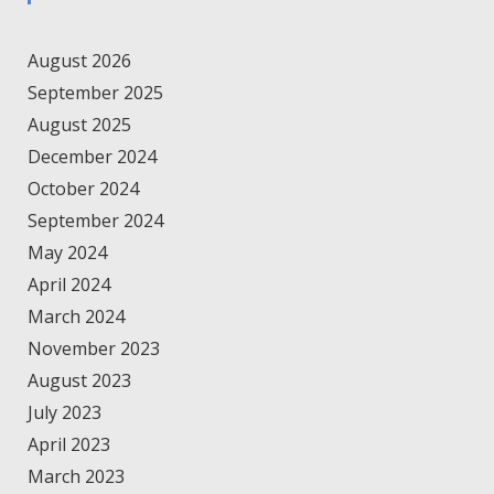
August 2026
September 2025
August 2025
December 2024
October 2024
September 2024
May 2024
April 2024
March 2024
November 2023
August 2023
July 2023
April 2023
March 2023