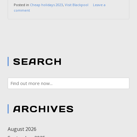
Posted in
Cheap holidays 2023
,
Visit Blackpool
Leave a
comment
SEARCH
ARCHIVES
August 2026