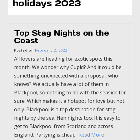
holidays 2023
Top Stag Nights on the
Coast
Posted on
February 2, 2023
All lovers are heading for exotic spots this
month! We wonder why Cupid? And it could be
something unexpected with a proposal, who
knows? We actually have a lot of them in
Blackpool, something to do with the seaside for
sure. Which makes it a hotspot for love but not
only. Blackpool is a top destination for stag
nights by the sea. Hen nights too. It is easy to
get to Blackpool from Scotland and across
England. Partying is cheap
...Read More