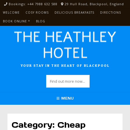
Skip
Bookings: +44 7988 632 588
29 Hull Road, Blackpool, England
to
WELCOME
COSY ROOMS
DELICIOUS BREAKFASTS
DIRECTIONS
content
BOOK ONLINE *
BLOG
THE HEATHLEY
HOTEL
YOUR STAY IN THE HEART OF BLACKPOOL
MENU
Category:
Cheap