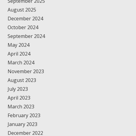
September 2025
August 2025
December 2024
October 2024
September 2024
May 2024
April 2024
March 2024
November 2023
August 2023
July 2023
April 2023
March 2023
February 2023
January 2023
December 2022